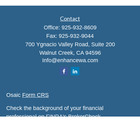
Contact
Office:
925-932-8609
Fax:
925-932-9044
700 Ygnacio Valley Road, Suite 200
Walnut Creek,
CA
94596
Info@enhancewa.com
Osaic
Form CRS
Check the background of your financial
professional on FINRA's
BrokerCheck
.
The content is developed from sources believed to
be providing accurate information. The information