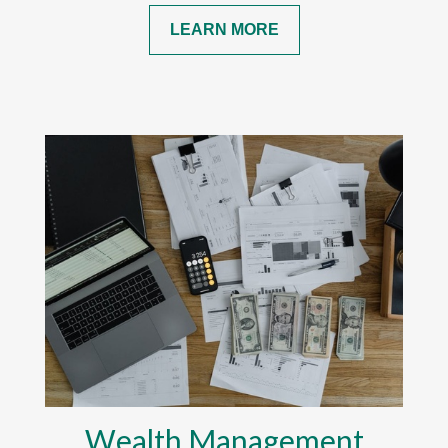
LEARN MORE
Wealth Management