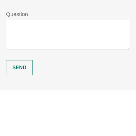
Question
SEND