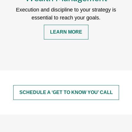
Execution and discipline to your strategy is
essential to reach your goals.
LEARN MORE
SCHEDULE A ‘GET TO KNOW YOU’ CALL