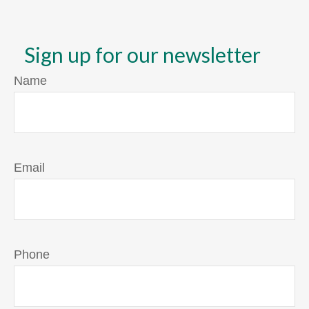
Sign up for our newsletter
Name
Email
Phone