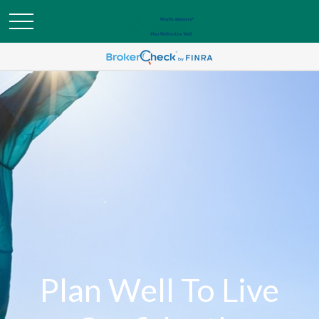
Plan Well To Live