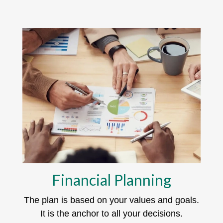
Financial Planning
The plan is based on your values and goals.
It is the anchor to all your decisions.