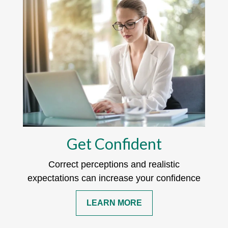
Get Confident
Correct perceptions and realistic
expectations can increase your confidence
LEARN MORE