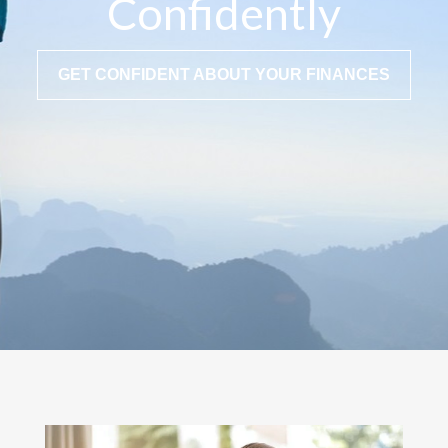
Confidently
GET CONFIDENT ABOUT YOUR FINANCES